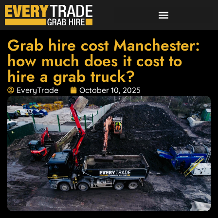
Grab hire cost Manchester:
how much does it cost to
hire a grab truck?
EveryTrade
October 10, 2025