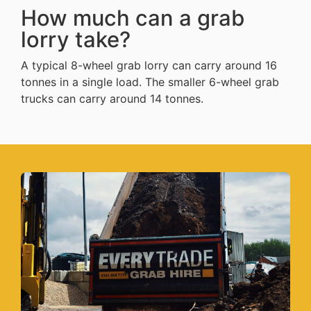
How much can a grab
lorry take?
A typical 8-wheel grab lorry can carry around 16
tonnes in a single load. The smaller 6-wheel grab
trucks can carry around 14 tonnes.