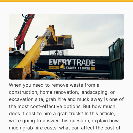
When you need to remove waste from a
construction, home renovation, landscaping, or
excavation site, grab hire and muck away is one of
the most cost-effective options. But how much
does it cost to hire a grab truck? In this article,
we’re going to answer this question, explain how
much grab hire costs, what can affect the cost of