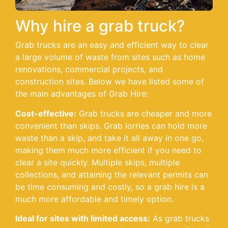
Why hire a grab truck?
Grab trucks are an easy and efficient way to clear
a large volume of waste from sites such as home
renovations, commercial projects, and
construction sites. Below we have listed some of
the main advantages of Grab Hire:
Cost-effective:
Grab trucks are cheaper and more
convenient than skips. Grab lorries can hold more
waste than a skip, and take it all away in one go,
making them much more efficient if you need to
clear a site quickly. Multiple skips, multiple
collections, and attaining the relevant permits can
be time consuming and costly, so a grab hire is a
much more affordable and timely option.
Ideal for sites with limited access:
As grab trucks