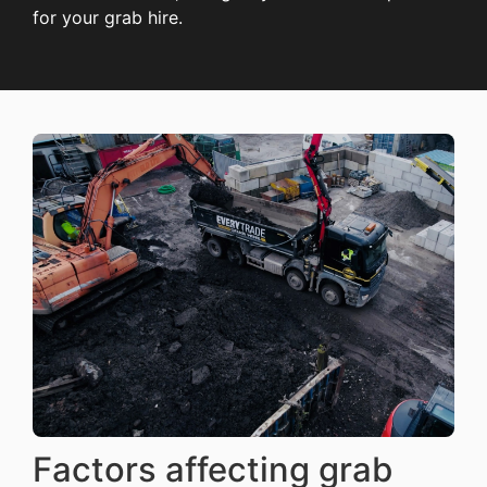
for your grab hire.
Factors affecting grab