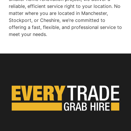
reliable, efficient service right to your location. No
matter where you are located in Manchester,
Stockport, or Cheshire, we’re committed to
offering a fast, flexible, and professional service to
meet your needs.