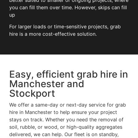
better suited to smaller or ongoing projects, where
you can fill them over time. However, skips can fill
up
For larger loads or time-sensitive projects, grab
hire is a more cost-effective solution.
Easy, efficient grab hire in
Manchester and
Stockport
We offer a same-day or next-day service for grab
hire in Manchester to help ensure your project
stays on track. Whether you need the removal of
soil, rubble, or wood, or high-quality aggregates
delivered, we can help. Our fleet is on standby,