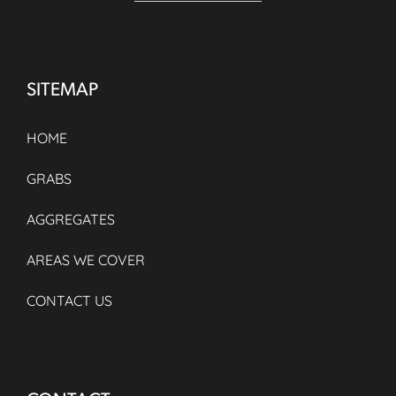
SITEMAP
HOME
GRABS
AGGREGATES
AREAS WE COVER
CONTACT US