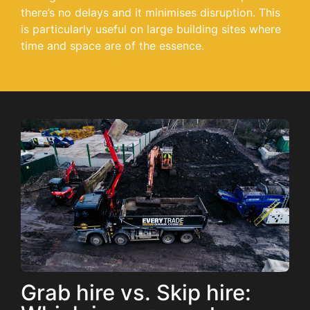
there’s no delays and it minimises disruption. This
is particularly useful on large building sites where
time and space are of the essence.
Grab hire vs. Skip hire: