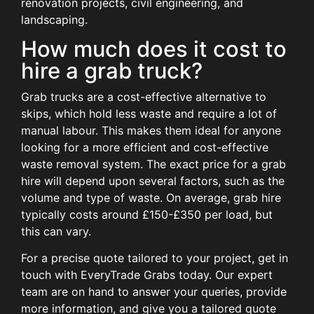
renovation projects, civil engineering, and
landscaping.
How much does it cost to
hire a grab truck?
Grab trucks are a cost-effective alternative to
skips, which hold less waste and require a lot of
manual labour. This makes them ideal for anyone
looking for a more efficient and cost-effective
waste removal system. The exact price for a grab
hire will depend upon several factors, such as the
volume and type of waste. On average, grab hire
typically costs around £150-£350 per load, but
this can vary.
For a precise quote tailored to your project,
get in
touch with EveryTrade Grabs today
. Our expert
team are on hand to answer your queries, provide
more information, and
give you a tailored quote