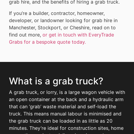
grab hire, and the benefits of hiring a grab truck.
If you’re a builder, contractor, homeowner,
developer, or landowner looking for grab hire in
Manchester, Stockport, or Cheshire, read on to
find out more,
or get in touch with EveryTrade
Grabs for a bespoke quote today.
What is a grab truck?
A grab truck, or lorry, is a large wagon vehicle with
an open container at the back and a hydraulic arm
that can ‘grab’ waste material and self-load the
truck. This means manual labour is minimised and
the grab truck can be loaded in as little as 20
minutes. They’re ideal for construction sites, home