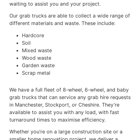
waiting to assist you and your project.
Our grab trucks are able to collect a wide range of
different materials and waste. These include:
Hardcore
Soil
Mixed waste
Wood waste
Garden waste
Scrap metal
We have a full fleet of 8-wheel, 6-wheel, and baby
grab trucks that can service any grab hire requests
in Manchester, Stockport, or Cheshire. They’re
available to assist you with any load, with fast
turnaround times to maximise efficiency.
Whether you’re on a large construction site or a
smaller home renovation project, we deliver a