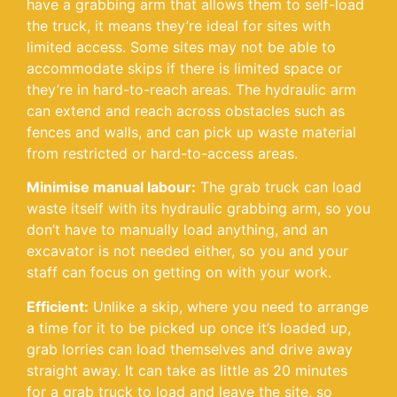
have a grabbing arm that allows them to self-load
the truck, it means they’re ideal for sites with
limited access. Some sites may not be able to
accommodate skips if there is limited space or
they’re in hard-to-reach areas. The hydraulic arm
can extend and reach across obstacles such as
fences and walls, and can pick up waste material
from restricted or hard-to-access areas.
Minimise manual labour:
The grab truck can load
waste itself with its hydraulic grabbing arm, so you
don’t have to manually load anything, and an
excavator is not needed either, so you and your
staff can focus on getting on with your work.
Efficient:
Unlike a skip, where you need to arrange
a time for it to be picked up once it’s loaded up,
grab lorries can load themselves and drive away
straight away. It can take as little as 20 minutes
for a grab truck to load and leave the site, so