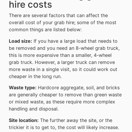
hire costs
There are several factors that can affect the
overall cost of your grab hire; some of the most
common things are listed below:
Load size:
If you have a large load that needs to
be removed and you need an 8-wheel grab truck,
this is more expensive than a smaller, 4-wheel
grab truck. However, a larger truck can remove
more waste in a single visit, so it could work out
cheaper in the long run.
Waste type:
Hardcore aggregate, soil, and bricks
are generally cheaper to remove than green waste
or mixed waste, as these require more complex
handling and disposal.
Site location:
The further away the site, or the
trickier it is to get to, the cost will likely increase.