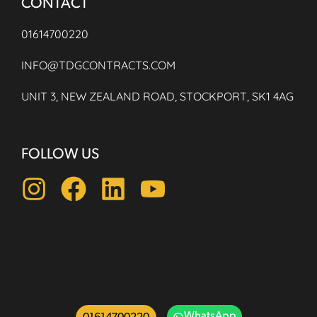
CONTACT
01614700220
INFO@TDGCONTRACTS.COM
UNIT 3, NEW ZEALAND ROAD, STOCKPORT, SK1 4AG
FOLLOW US
WhatsApp