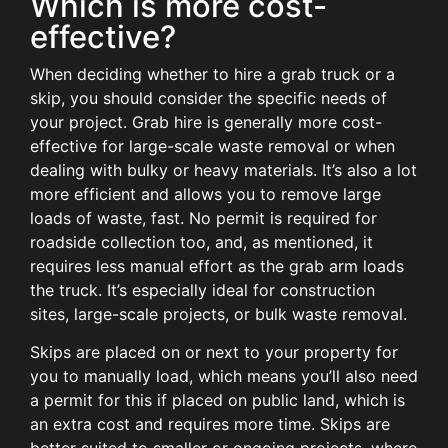
Which is more cost-
effective?
When deciding whether to hire a grab truck or a
skip, you should consider the specific needs of
your project. Grab hire is generally more cost-
effective for large-scale waste removal or when
dealing with bulky or heavy materials. It’s also a lot
more efficient and allows you to remove large
loads of waste, fast. No permit is required for
roadside collection too, and, as mentioned, it
requires less manual effort as the grab arm loads
the truck. It’s especially ideal for construction
sites, large-scale projects, or bulk waste removal.
Skips are placed on or next to your property for
you to manually load, which means you’ll also need
a permit for this if placed on public land, which is
an extra cost and requires more time. Skips are