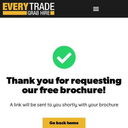
Thank you for requesting
our free brochure!
A link will be sent to you shortly with your brochure
Go back home