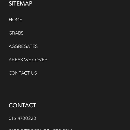
SITEMAP
HOME
GRABS
AGGREGATES
AREAS WE COVER
CONTACT US
CONTACT
01614700220